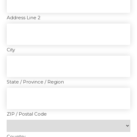
Address Line 2
City
State / Province / Region
ZIP / Postal Code
Country