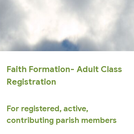
Faith Formation- Adult Class
Registration
For registered, active,
contributing parish members