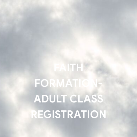
FAITH
FORMATION-
ADULT CLASS
REGISTRATION