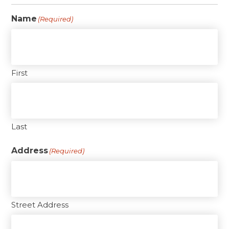
Name
(Required)
First
Last
Address
(Required)
Street Address