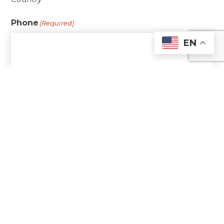
Phone
(Required)
EN
Email
(Required)
Date of Birth
(Required)
Are you baptized?
(Required)
Yes