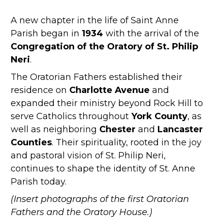
A new chapter in the life of Saint Anne
Parish began in
1934
with the arrival of the
Congregation of the Oratory of St. Philip
Neri
.
The Oratorian Fathers established their
residence on
Charlotte Avenue
and
expanded their ministry beyond Rock Hill to
serve Catholics throughout
York County
, as
well as neighboring
Chester
and
Lancaster
Counties
. Their spirituality, rooted in the joy
and pastoral vision of St. Philip Neri,
continues to shape the identity of St. Anne
Parish today.
(Insert photographs of the first Oratorian
Fathers and the Oratory House.)