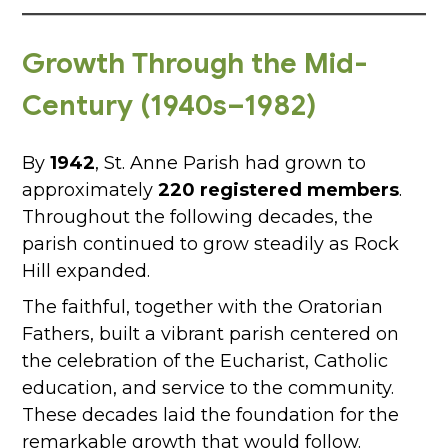
Growth Through the Mid-
Century (1940s–1982)
By
1942
, St. Anne Parish had grown to
approximately
220 registered members
.
Throughout the following decades, the
parish continued to grow steadily as Rock
Hill expanded.
The faithful, together with the Oratorian
Fathers, built a vibrant parish centered on
the celebration of the Eucharist, Catholic
education, and service to the community.
These decades laid the foundation for the
remarkable growth that would follow.