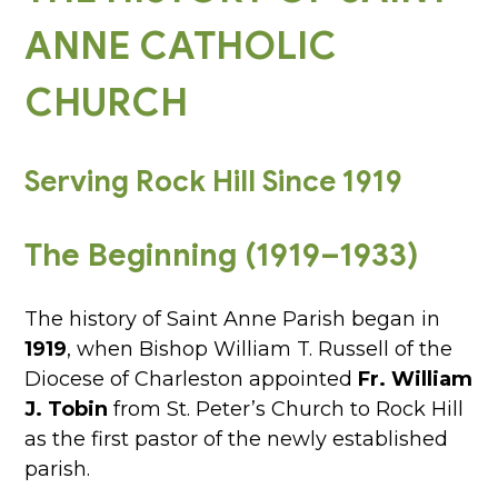
ANNE CATHOLIC
CHURCH
Serving Rock Hill Since 1919
The Beginning (1919–1933)
The history of Saint Anne Parish began in
1919
, when Bishop William T. Russell of the
Diocese of Charleston appointed
Fr. William
J. Tobin
from St. Peter’s Church to Rock Hill
as the first pastor of the newly established
parish.