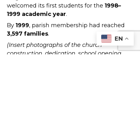
welcomed its first students for the
1998–
1999 academic year
.
By
1999
, parish membership had reached
3,597 families
.
EN
(Insert photographs of the church
construction, dedication, school opening,
and parish celebrations.)
YEAR 2000 TO PRESENT
The new millennium brought continued
growth and renewed vitality to Saint Anne
Parish.
In
2001
,
Fr. Adilso Coelho, C.O.
joined the