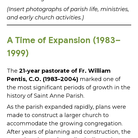
(Insert photographs of parish life, ministries,
and early church activities.)
A Time of Expansion (1983–
1999)
The
21-year pastorate of Fr. William
Pentis, C.O. (1983–2004)
marked one of
the most significant periods of growth in the
history of Saint Anne Parish.
As the parish expanded rapidly, plans were
made to construct a larger church to
accommodate the growing congregation.
After years of planning and construction, the