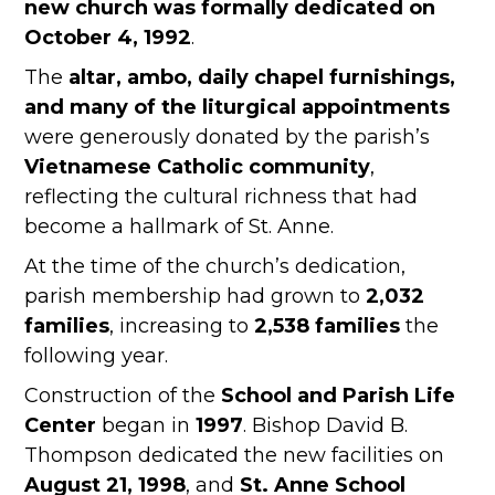
new church was formally dedicated on
October 4, 1992
.
The
altar, ambo, daily chapel furnishings,
and many of the liturgical appointments
were generously donated by the parish’s
Vietnamese Catholic community
,
reflecting the cultural richness that had
become a hallmark of St. Anne.
At the time of the church’s dedication,
parish membership had grown to
2,032
families
, increasing to
2,538 families
the
following year.
Construction of the
School and Parish Life
Center
began in
1997
. Bishop David B.
Thompson dedicated the new facilities on
August 21, 1998
, and
St. Anne School