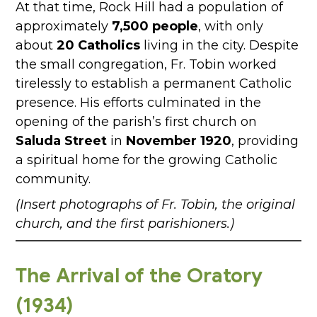
At that time, Rock Hill had a population of
approximately
7,500 people
, with only
about
20 Catholics
living in the city. Despite
the small congregation, Fr. Tobin worked
tirelessly to establish a permanent Catholic
presence. His efforts culminated in the
opening of the parish’s first church on
Saluda Street
in
November 1920
, providing
a spiritual home for the growing Catholic
community.
(Insert photographs of Fr. Tobin, the original
church, and the first parishioners.)
The Arrival of the Oratory
(1934)