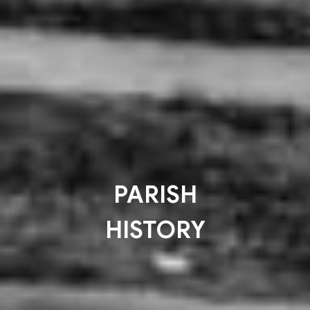
PARISH
HISTORY