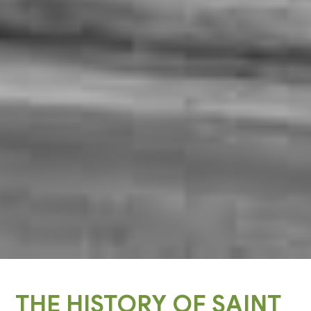
THE HISTORY OF SAINT